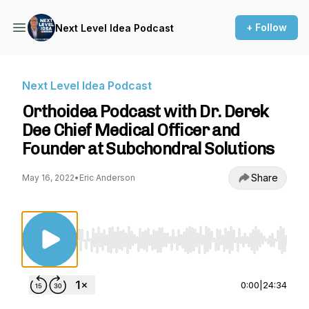
+ Follow
Next Level Idea Podcast
Next Level Idea Podcast
Orthoidea Podcast with Dr. Derek
Dee Chief Medical Officer and
Founder at Subchondral Solutions
Share
May 16, 2022
•
Eric Anderson
Use Left/Right to seek, Home/End to jump to st
0:00
|
24:34