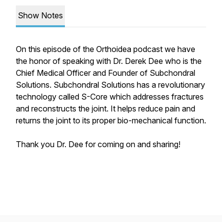
Show Notes
On this episode of the Orthoidea podcast we have
the honor of speaking with Dr. Derek Dee who is the
Chief Medical Officer and Founder of Subchondral
Solutions. Subchondral Solutions has a revolutionary
technology called S-Core which addresses fractures
and reconstructs the joint. It helps reduce pain and
returns the joint to its proper bio-mechanical function.
Thank you Dr. Dee for coming on and sharing!